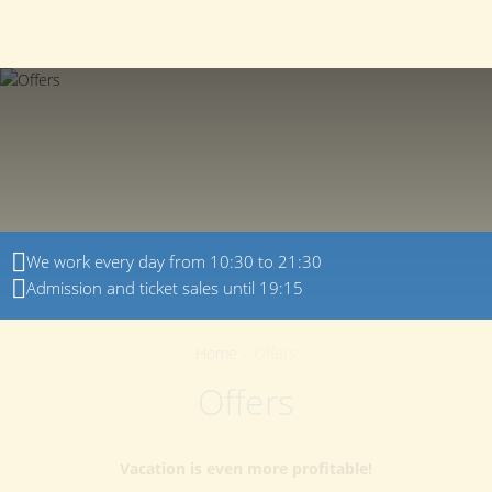
150022
,
Yaroslavl region
,
Yaroslavl
,
Dyadkovskaya
+7 (4852) 23-00-80
street
,
21
EN
We work every day from 10:30 to 21:30
Admission and ticket sales until 19:15
Home
-
Offers
Offers
Vacation is even more profitable!