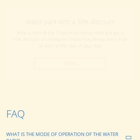
Water park with a 50% discount
Book a room at the Tropichesky Bereg Hotel and get a
50% discount on visiting the Tropichesky Bereg Water Park
on each of the days of your stay!
MORE
FAQ
WHAT IS THE MODE OF OPERATION OF THE WATER