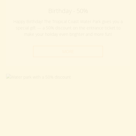
Birthday - 50%
Happy Birthday! The Tropical Coast Water Park gives you a
special gift — a 50% discount on the entrance ticket to
make your holiday even brighter and more fun!
MORE