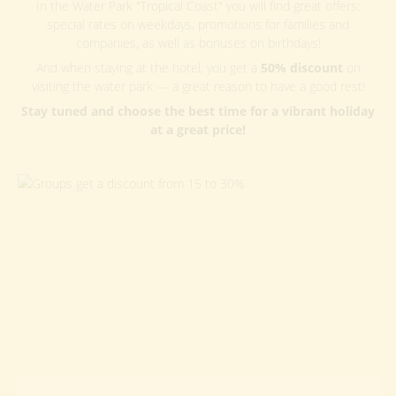
In the Water Park "Tropical Coast" you will find great offers:
special rates on weekdays, promotions for families and
companies, as well as bonuses on birthdays!
And when staying at the hotel, you get a
50% discount
on
visiting the water park — a great reason to have a good rest!
Stay tuned and choose the best time for a vibrant holiday
at a great price!