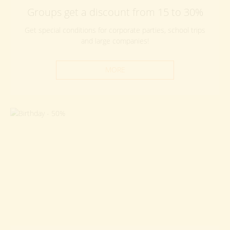
Groups get a discount from 15 to 30%
Get special conditions for corporate parties, school trips
and large companies!
MORE