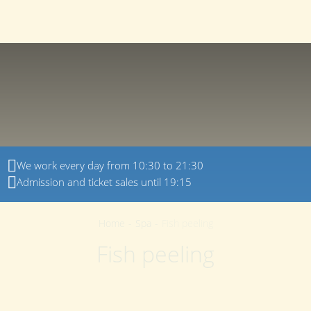
150022
,
Yaroslavl region
,
Yaroslavl
,
Dyadkovskaya
+7 (4852) 23-00-80
street
,
21
EN
We work every day from 10:30 to 21:30
Admission and ticket sales until 19:15
Home
-
Spa
-
Fish peeling
Fish peeling