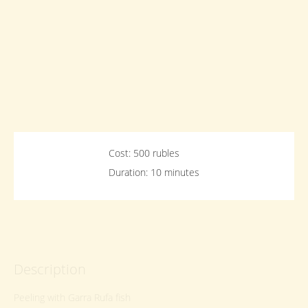
Cost: 500 rubles
Duration: 10 minutes
Description
Peeling with Garra Rufa fish