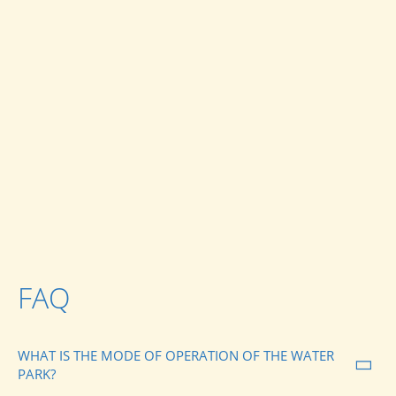
FAQ
WHAT IS THE MODE OF OPERATION OF THE WATER
PARK?