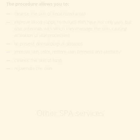
The procedure allows you to:
cleanse the skin of keratinized areas
improve blood supply to tissues (fish have not only jaws, but
also antennae, with which they massage the skin, causing
activation of vital processes)
to prevent dermatological diseases
improve skin color, restore skin firmness and elasticity
cleanse the skin of fungi
rejuvenate the skin
Other SPA services