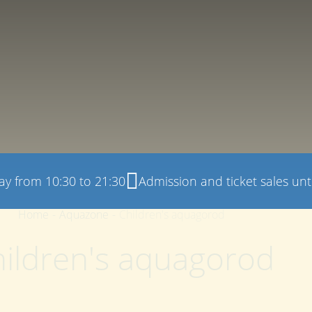
ay from 10:30 to 21:30
Admission and ticket sales unti
Home
-
Aquazone
-
Children's aquagorod
ildren's aquagorod