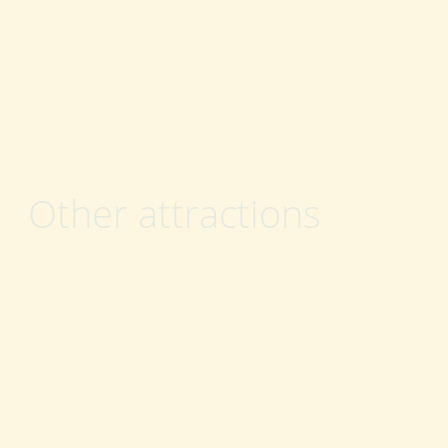
Other attractions