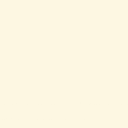
, shallow pools with warm water (+30-32 °C), fun waterfalls, fou
a park so that you can safely watch the kids play!