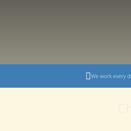
We work every d
Ch