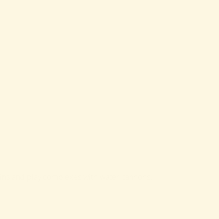
ntains and play complexes with water cannons.