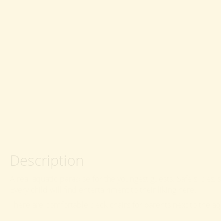
Description
A real aquatic paradise for the youngest guests. Safe slides
Every child will find entertainment to their liking here!
There are comfortable deck chairs for parents next to the aqu