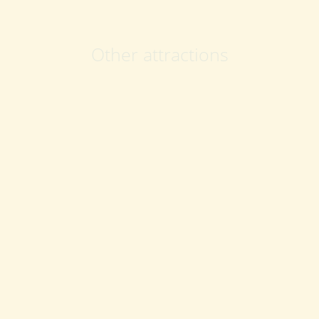
Other attractions